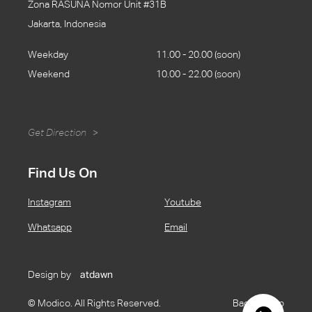
Zona RASUNA Nomor Unit #31B
Jakarta, Indonesia
Weekday
11.00 - 20.00 (soon)
Weekend
10.00 - 22.00 (soon)
Get Direction
>
Find Us On
Instagram
Youtube
Whatsapp
Email
Design by
atdawn
© Modico. All Rights Reserved.
Back to Top