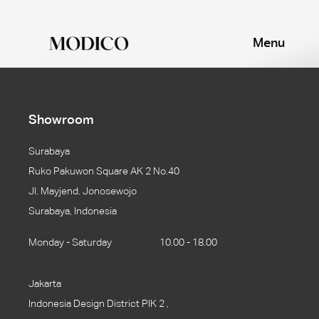
Menu
Showroom
Surabaya
Ruko Pakuwon Square AK 2 No.40
Jl. Mayjend. Jonosewojo
Surabaya, Indonesia
Monday - Saturday
10.00 - 18.00
Jakarta
Indonesia Design District PIK 2 ,