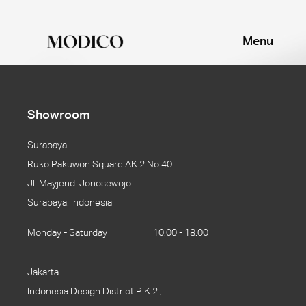
Menu
Showroom
Surabaya
Ruko Pakuwon Square AK 2 No.40
Jl. Mayjend. Jonosewojo
Surabaya, Indonesia
Monday - Saturday
10.00 - 18.00
Jakarta
Indonesia Design District PIK 2 ,