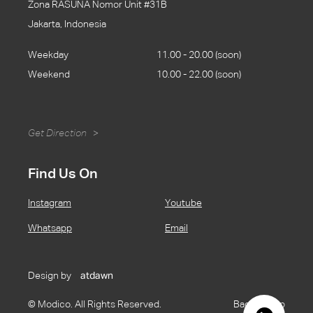
Zona RASUNA Nomor Unit #31B
Jakarta, Indonesia
Weekday
11.00 - 20.00 (soon)
Weekend
10.00 - 22.00 (soon)
Get Direction
>
Find Us On
Instagram
Youtube
Whatsapp
Email
Design by
atdawn
© Modico. All Rights Reserved.
Back to Top