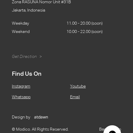
Zona RASUNA Nomor Unit #31B
Jakarta, Indonesia
Weekday
11.00 - 20.00 (soon)
Weekend
10.00 - 22.00 (soon)
Get Direction
>
Find Us On
Instagram
Youtube
Whatsapp
Email
Design by
atdawn
© Modico. All Rights Reserved.
Back to Top